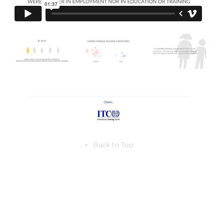
↑
Back to Top