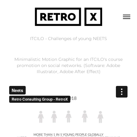
ITCILO - Challenges of young NEETS
Minimalistic Motion Graphic for an ITCILO's course
promotion on social networks. (Software: Adobe
Illustrator, Adobe After Effect)