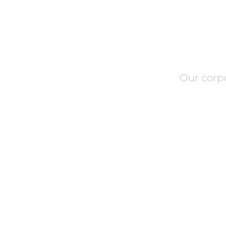
Our corp