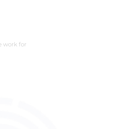
 work for