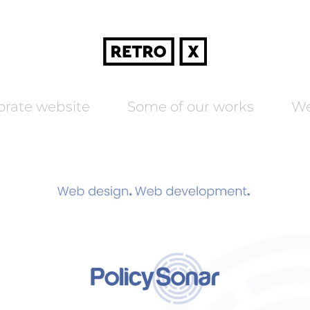
orate website
Some of our works
We